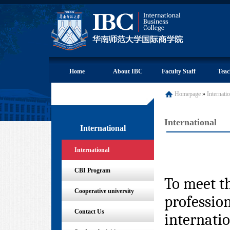
Home
About IBC
Faculty Staff
Teac
Homepage
»
Internati
International
International
International
CBI Program
To meet th
Cooperative university
profession
Contact Us
internatio