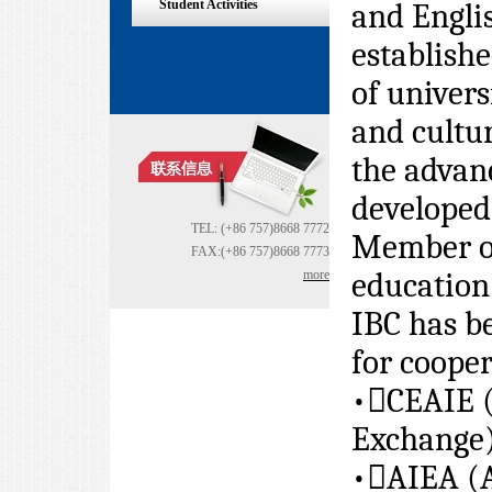
Student Activities
and Englis
establish
of univer
and cultu
the advan
developed
TEL: (+86 757)8668 7772
Member of
FAX:(+86 757)8668 7773
education
more
IBC has b
for cooper
•

CEAIE (
Exchange
•

AIEA (A