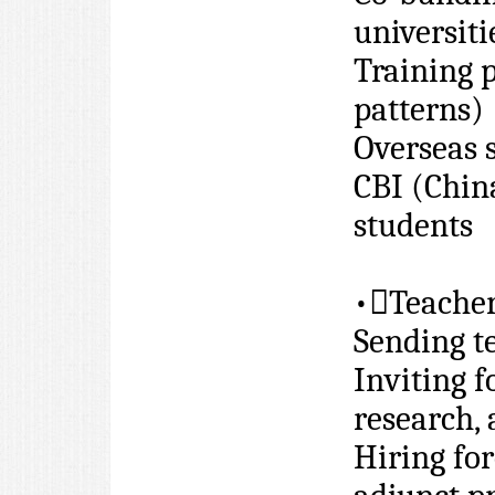
universiti
Training 
patterns)
Overseas 
CBI (Chin
students
•

Teache
Sending t
Inviting f
research,
Hiring for