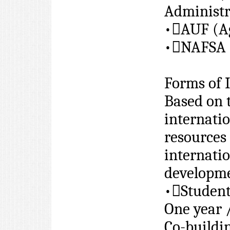
Administr
•

AUF (Ag
•

NAFSA (
Forms of 
Based on t
internatio
resources 
internatio
developme
•

Studen
One year 
Co-buildi