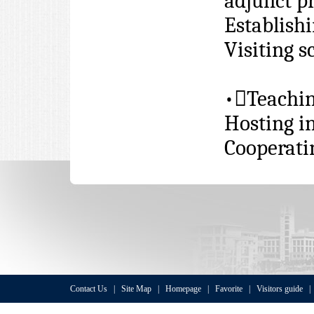
adjunct pr
Establishi
Visiting 
•

Teachi
Hosting i
Cooperati
Contact Us
|
Site Map
|
Homepage
|
Favorite
|
Visitors guide